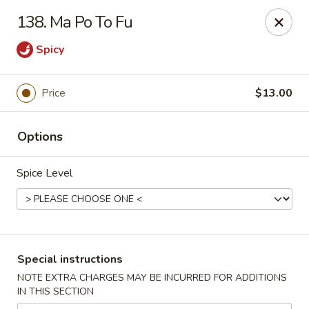
China Dragon - Valley Stream
138. Ma Po To Fu
122 Brooklyn Ave Valley Stream, NY 11581
Spicy
Select Order Type
Select Time
Price
$13.00
Options
Spice Level
China Dragon - Valley Stream
Special instructions
Opens August 10th at 11:00AM
Closed
NOTE EXTRA CHARGES MAY BE INCURRED FOR ADDITIONS
IN THIS SECTION
Store info
Call us