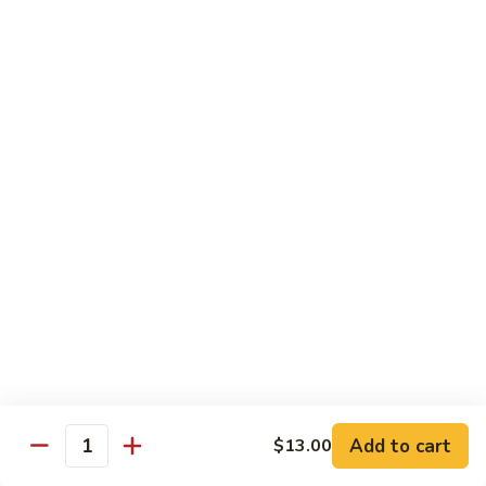
58.
58. House Special Chop Suey
House
Special
Pt.:
$9.50
Chop
Qt.:
$14.95
Suey
Sweet & Sour
w. White Rice
59.
59. Sweet & Sour Chicken
Sweet
&
Pt.:
$8.75
Sour
Qt.:
$13.75
Chicken
60.
60. Sweet & Sour Pork
Sweet
&
Pt.:
$8.75
Add to cart
$13.00
Quantity
Sour
Qt.:
$13.75