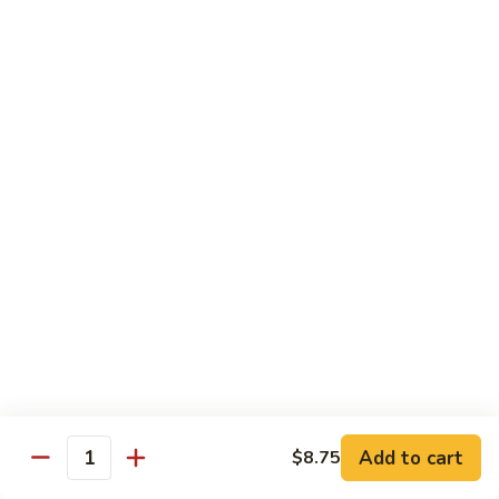
58.
58. House Special Chop Suey
House
Special
Pt.:
$9.50
Chop
Qt.:
$14.95
Suey
Sweet & Sour
w. White Rice
59.
59. Sweet & Sour Chicken
Sweet
&
Pt.:
$8.75
Sour
Qt.:
$13.75
Chicken
60.
60. Sweet & Sour Pork
Sweet
&
Pt.:
$8.75
Add to cart
$8.75
Quantity
Sour
Qt.:
$13.75