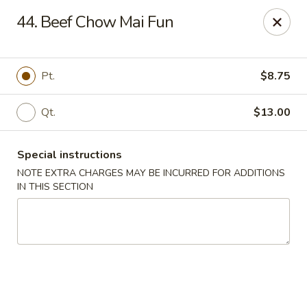
China Dragon - Valley Stream
44. Beef Chow Mai Fun
122 Brooklyn Ave Valley Stream, NY 11581
Select Order Type
Select Time
Pt.
$8.75
Qt.
$13.00
Special instructions
NOTE EXTRA CHARGES MAY BE INCURRED FOR ADDITIONS
IN THIS SECTION
China Dragon - Valley Stream
Opens at 11:00AM
Closed
Store info
Call us