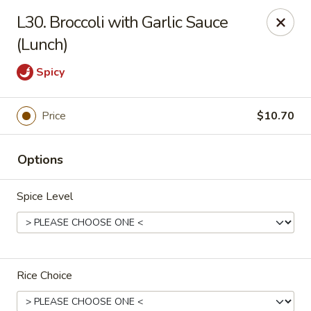
China Dragon - Valley Stream
L30. Broccoli with Garlic Sauce
122 Brooklyn Ave Valley Stream, NY 11581
(Lunch)
Select Order Type
Select Time
Spicy
Price
$10.70
Options
Spice Level
China Dragon - Valley Stream
Opens at 11:00AM
Closed
Rice Choice
Store info
Call us