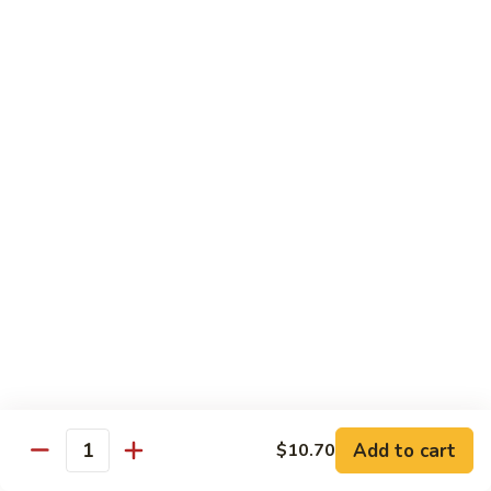
58.
58. House Special Chop Suey
House
Special
Pt.:
$9.50
Chop
Qt.:
$14.95
Suey
Sweet & Sour
w. White Rice
59.
59. Sweet & Sour Chicken
Sweet
&
Pt.:
$8.75
Sour
Qt.:
$13.75
Chicken
60.
60. Sweet & Sour Pork
Sweet
&
Pt.:
$8.75
Add to cart
$10.70
Quantity
Sour
Qt.:
$13.75