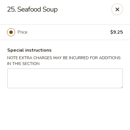
China Dragon - Valley Stream
25. Seafood Soup
122 Brooklyn Ave Valley Stream, NY 11581
Select Order Type
ASAP
Price
$9.25
Special instructions
NOTE EXTRA CHARGES MAY BE INCURRED FOR ADDITIONS
IN THIS SECTION
China Dragon - Valley Stream
11:00AM - 9:00PM
Open
Store info
Call us