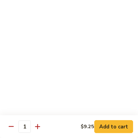
58.
58. House Special Chop Suey
House
Special
Pt.:
$9.50
Chop
Qt.:
$14.95
Suey
Sweet & Sour
w. White Rice
59.
59. Sweet & Sour Chicken
Sweet
&
Pt.:
$8.75
Sour
Qt.:
$13.75
Chicken
60.
60. Sweet & Sour Pork
Sweet
&
Pt.:
$8.75
Add to cart
$9.25
Quantity
Sour
Qt.:
$13.75