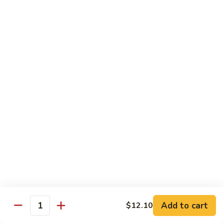
58.
58. House Special Chop Suey
House
Special
Pt.:
$9.50
Chop
Qt.:
$14.95
Suey
Sweet & Sour
w. White Rice
59.
59. Sweet & Sour Chicken
Sweet
&
Pt.:
$8.75
Sour
Qt.:
$13.75
Chicken
60.
60. Sweet & Sour Pork
Sweet
&
Pt.:
$8.75
Add to cart
$12.10
Quantity
Sour
Qt.:
$13.75