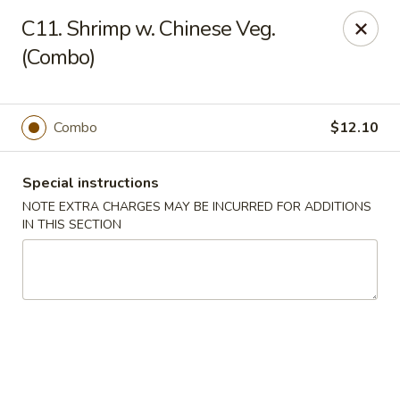
China Dragon - Valley Stream
C11. Shrimp w. Chinese Veg.
122 Brooklyn Ave Valley Stream, NY 11581
(Combo)
Select Order Type
Select Time
Combo
$12.10
Special instructions
NOTE EXTRA CHARGES MAY BE INCURRED FOR ADDITIONS
IN THIS SECTION
China Dragon - Valley Stream
Opens at 3:00PM
Closed
Store info
Call us