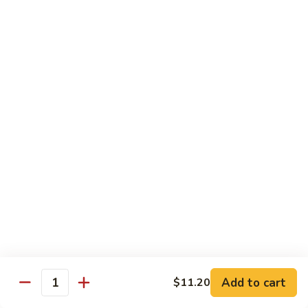
58.
58. House Special Chop Suey
House
Special
Pt.:
$9.50
Chop
Qt.:
$14.95
Suey
Sweet & Sour
w. White Rice
59.
59. Sweet & Sour Chicken
Sweet
&
Pt.:
$8.75
Sour
Qt.:
$13.75
Chicken
60.
60. Sweet & Sour Pork
Sweet
&
Pt.:
$8.75
Add to cart
$11.20
Quantity
Sour
Qt.:
$13.75