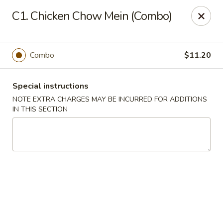
China Dragon - Valley Stream
C1. Chicken Chow Mein (Combo)
122 Brooklyn Ave Valley Stream, NY 11581
Select Order Type
ASAP
Combo
$11.20
Special instructions
NOTE EXTRA CHARGES MAY BE INCURRED FOR ADDITIONS
IN THIS SECTION
China Dragon - Valley Stream
12:00PM - 9:00PM
Open
Store info
Call us