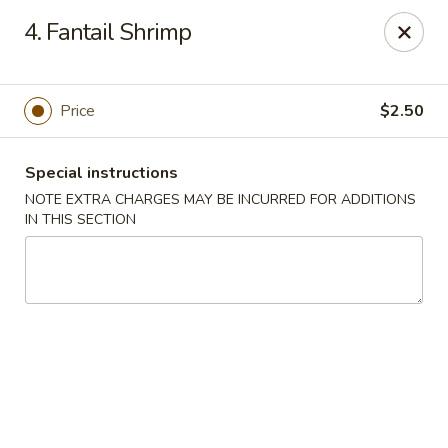
China Dragon - Valley Stream
4. Fantail Shrimp
122 Brooklyn Ave Valley Stream, NY 11581
Select Order Type
Select Time
Price
$2.50
Special instructions
NOTE EXTRA CHARGES MAY BE INCURRED FOR ADDITIONS
IN THIS SECTION
China Dragon - Valley Stream
Opens at 11:00AM
Closed
Store info
Call us