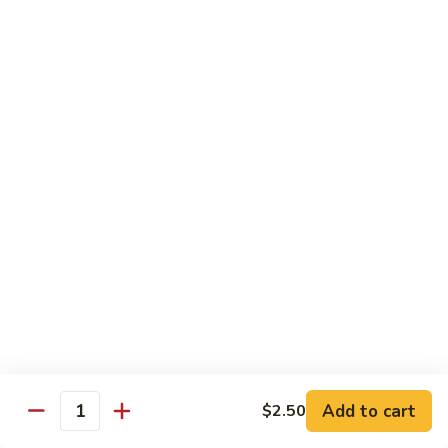
58.
58. House Special Chop Suey
House
Special
Pt.:
$9.50
Chop
Qt.:
$14.95
Suey
Sweet & Sour
w. White Rice
59.
59. Sweet & Sour Chicken
Sweet
&
Pt.:
$8.75
Sour
Qt.:
$13.75
Chicken
60.
60. Sweet & Sour Pork
Sweet
&
Pt.:
$8.75
Add to cart
$2.50
Quantity
Sour
Qt.:
$13.75