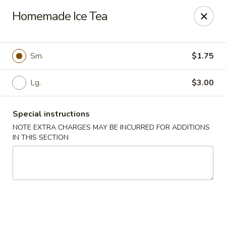
China Dragon - Valley Stream
Homemade Ice Tea
122 Brooklyn Ave Valley Stream, NY 11581
Select Order Type
Select Time
Sm.
$1.75
Lg.
$3.00
Special instructions
NOTE EXTRA CHARGES MAY BE INCURRED FOR ADDITIONS
IN THIS SECTION
China Dragon - Valley Stream
Opens at 3:00PM
Closed
Store info
Call us