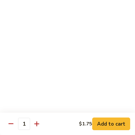
58.
58. House Special Chop Suey
House
Special
Pt.:
$9.50
Chop
Qt.:
$14.95
Suey
Sweet & Sour
w. White Rice
59.
59. Sweet & Sour Chicken
Sweet
&
Pt.:
$8.75
Sour
Qt.:
$13.75
Chicken
60.
60. Sweet & Sour Pork
Sweet
&
Pt.:
$8.75
Add to cart
$1.75
Quantity
Sour
Qt.:
$13.75