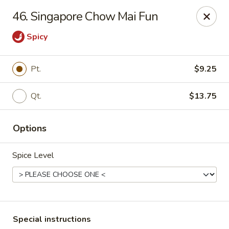
China Dragon - Valley Stream
46. Singapore Chow Mai Fun
122 Brooklyn Ave Valley Stream, NY 11581
Spicy
Select Order Type
ASAP
Pt.
$9.25
Qt.
$13.75
Options
Spice Level
China Dragon - Valley Stream
11:00AM - 9:00PM
Open
Store info
Call us
Special instructions