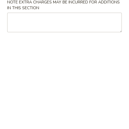
NOTE EXTRA CHARGES MAY BE INCURRED FOR ADDITIONS
IN THIS SECTION
Chow Mai Fun
Please note: requests for additional items or special
preparation may incur an
extra charge
not calculated on your
online order.
American Special
F0.
F0. Chicken Nuggets (10)
Chicken
Nuggets
Plain:
$8.00
(10)
w. Fried Rice:
$8.80
w. French Fries:
$8.80
w. Vegetable Fried Rice:
$9.45
w. Chicken Fried Rice:
$9.45
w. Pork Fried Rice:
$9.45
w. Shrimp Fried Rice:
$9.75
w. Beef Fried Rice:
$9.75