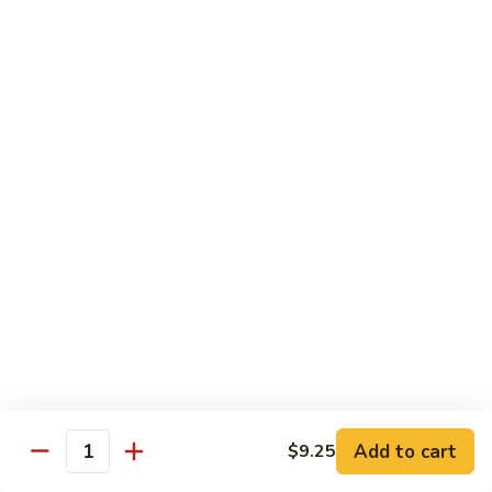
58.
58. House Special Chop Suey
House
Special
Pt.:
$9.50
Chop
Qt.:
$14.95
Suey
Sweet & Sour
w. White Rice
59.
59. Sweet & Sour Chicken
Sweet
&
Pt.:
$8.75
Sour
Qt.:
$13.75
Chicken
60.
60. Sweet & Sour Pork
Sweet
&
Pt.:
$8.75
Add to cart
$9.25
Quantity
Sour
Qt.:
$13.75