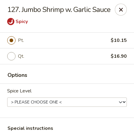
China Dragon - Valley Stream
127. Jumbo Shrimp w. Garlic Sauce
122 Brooklyn Ave Valley Stream, NY 11581
Spicy
Select Order Type
Select Time
Pt.
$10.15
Qt.
$16.90
Options
Spice Level
China Dragon - Valley Stream
Opens at 11:00AM
Closed
Store info
Call us
Special instructions