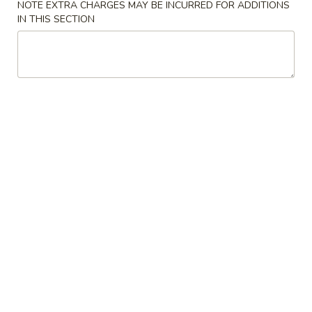
NOTE EXTRA CHARGES MAY BE INCURRED FOR ADDITIONS
IN THIS SECTION
Seafood
Please note: requests for additional items or special
preparation may incur an
extra charge
not calculated on your
online order.
American Special
F0.
F0. Chicken Nuggets (10)
Chicken
Nuggets
Plain:
$8.00
(10)
w. Fried Rice:
$8.80
w. French Fries:
$8.80
w. Vegetable Fried Rice:
$9.45
w. Chicken Fried Rice:
$9.45
w. Pork Fried Rice:
$9.45
w. Shrimp Fried Rice:
$9.75
w. Beef Fried Rice:
$9.75