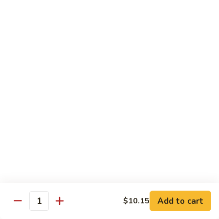
58.
58. House Special Chop Suey
House
Special
Pt.:
$9.50
Chop
Qt.:
$14.95
Suey
Sweet & Sour
w. White Rice
59.
59. Sweet & Sour Chicken
Sweet
&
Pt.:
$8.75
Sour
Qt.:
$13.75
Chicken
60.
60. Sweet & Sour Pork
Sweet
&
Pt.:
$8.75
Add to cart
$10.15
Quantity
Sour
Qt.:
$13.75