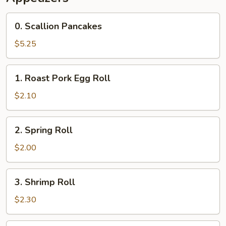
(4)
0.
0. Scallion Pancakes
Scallion
Pancakes
$5.25
1.
1. Roast Pork Egg Roll
Roast
Pork
$2.10
Egg
Roll
2.
2. Spring Roll
Spring
Roll
$2.00
3.
3. Shrimp Roll
Shrimp
Roll
$2.30