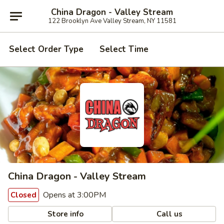
China Dragon - Valley Stream
122 Brooklyn Ave Valley Stream, NY 11581
Select Order Type
Select Time
China Dragon - Valley Stream
Opens at 3:00PM
Closed
Store info
Call us