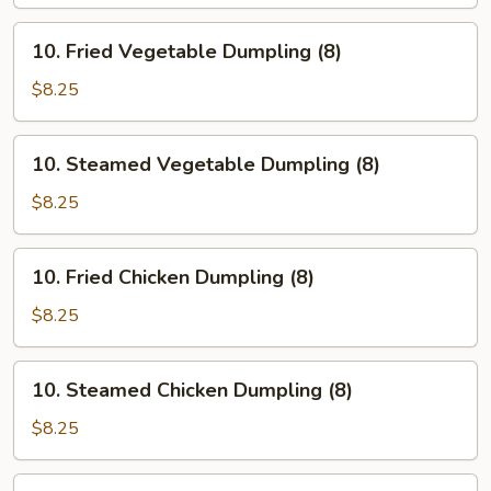
(8)
10.
10. Fried Vegetable Dumpling (8)
Fried
Vegetable
$8.25
Dumpling
(8)
10.
10. Steamed Vegetable Dumpling (8)
Steamed
Vegetable
$8.25
Dumpling
(8)
10.
10. Fried Chicken Dumpling (8)
Fried
Chicken
$8.25
Dumpling
(8)
10.
10. Steamed Chicken Dumpling (8)
Steamed
Chicken
$8.25
Dumpling
(8)
10.