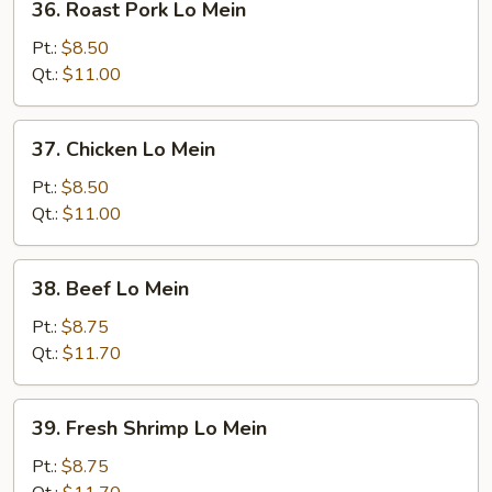
36. Roast Pork Lo Mein
Roast
Pork
Pt.:
$8.50
Lo
Qt.:
$11.00
Mein
37.
37. Chicken Lo Mein
Chicken
Lo
Pt.:
$8.50
Mein
Qt.:
$11.00
38.
38. Beef Lo Mein
Beef
Lo
Pt.:
$8.75
Mein
Qt.:
$11.70
39.
39. Fresh Shrimp Lo Mein
Fresh
Shrimp
Pt.:
$8.75
Lo