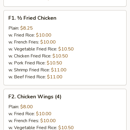
F1.
F1. ½ Fried Chicken
½
Fried
Plain:
$8.25
Chicken
w. Fried Rice:
$10.00
w. French Fries:
$10.00
w. Vegetable Fried Rice:
$10.50
w. Chicken Fried Rice:
$10.50
w. Pork Fried Rice:
$10.50
w. Shrimp Fried Rice:
$11.00
w. Beef Fried Rice:
$11.00
F2.
F2. Chicken Wings (4)
Chicken
Wings
Plain:
$8.00
(4)
w. Fried Rice:
$10.00
w. French Fries:
$10.00
w. Vegetable Fried Rice:
$10.50