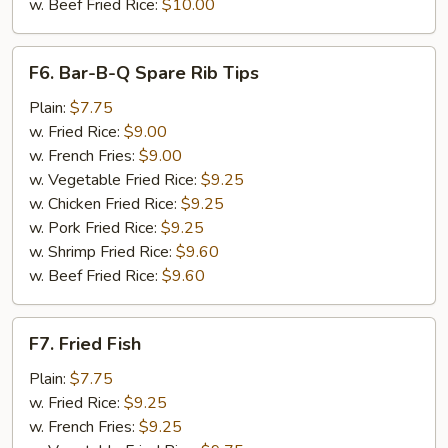
w. Beef Fried Rice:
$10.00
F6.
F6. Bar-B-Q Spare Rib Tips
Bar-
B-
Plain:
$7.75
Q
w. Fried Rice:
$9.00
Spare
w. French Fries:
$9.00
Rib
w. Vegetable Fried Rice:
$9.25
Tips
w. Chicken Fried Rice:
$9.25
w. Pork Fried Rice:
$9.25
w. Shrimp Fried Rice:
$9.60
w. Beef Fried Rice:
$9.60
F7.
F7. Fried Fish
Fried
Fish
Plain:
$7.75
w. Fried Rice:
$9.25
w. French Fries:
$9.25