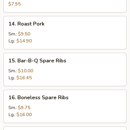
with
$7.95
Peking
Sauce
14.
14. Roast Pork
Roast
Pork
Sm.:
$9.50
Lg.:
$14.90
15.
15. Bar-B-Q Spare Ribs
Bar-
B-
Sm.:
$10.00
Q
Lg.:
$16.45
Spare
Ribs
16.
16. Boneless Spare Ribs
Boneless
Spare
Sm.:
$9.75
Ribs
Lg.:
$16.00