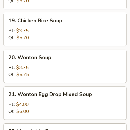
Soup
Qt.:
$5.70
19.
19. Chicken Rice Soup
Chicken
Rice
Pt.:
$3.75
Soup
Qt.:
$5.70
20.
20. Wonton Soup
Wonton
Soup
Pt.:
$3.75
Qt.:
$5.75
21.
21. Wonton Egg Drop Mixed Soup
Wonton
Egg
Pt.:
$4.00
Drop
Qt.:
$6.00
Mixed
Soup
22.