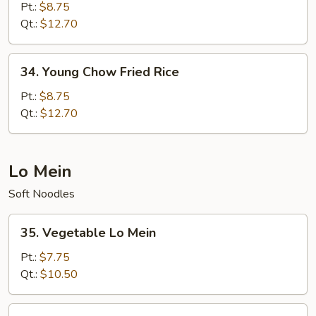
Special
Pt.:
$8.75
Fried
Qt.:
$12.70
Rice
34.
34. Young Chow Fried Rice
Young
Chow
Pt.:
$8.75
Fried
Qt.:
$12.70
Rice
Lo Mein
Soft Noodles
35.
35. Vegetable Lo Mein
Vegetable
Lo
Pt.:
$7.75
Mein
Qt.:
$10.50
36.