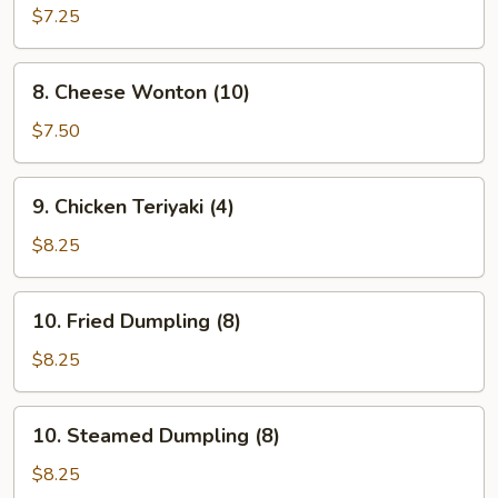
Fried
$7.25
Wonton
(12)
8.
8. Cheese Wonton (10)
Cheese
Wonton
$7.50
(10)
9.
9. Chicken Teriyaki (4)
Chicken
Teriyaki
$8.25
(4)
10.
10. Fried Dumpling (8)
Fried
Dumpling
$8.25
(8)
10.
10. Steamed Dumpling (8)
Steamed
Dumpling
$8.25