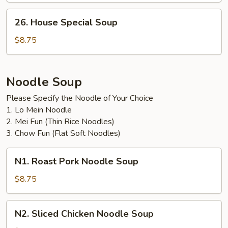
26.
26. House Special Soup
House
Special
$8.75
Soup
Noodle Soup
Please Specify the Noodle of Your Choice
1. Lo Mein Noodle
2. Mei Fun (Thin Rice Noodles)
3. Chow Fun (Flat Soft Noodles)
N1.
N1. Roast Pork Noodle Soup
Roast
Pork
$8.75
Noodle
Soup
N2.
N2. Sliced Chicken Noodle Soup
Sliced