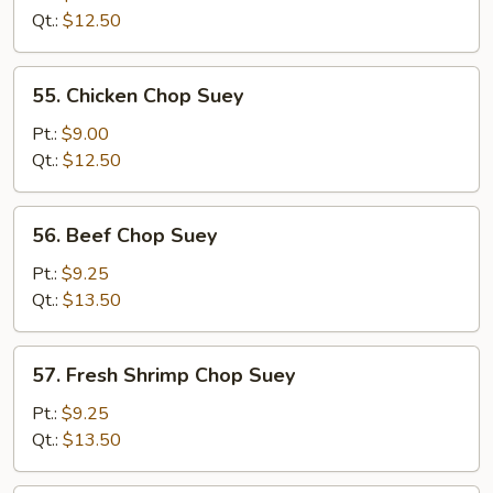
Chop
Qt.:
$12.50
Suey
55.
55. Chicken Chop Suey
Chicken
Chop
Pt.:
$9.00
Suey
Qt.:
$12.50
56.
56. Beef Chop Suey
Beef
Chop
Pt.:
$9.25
Suey
Qt.:
$13.50
57.
57. Fresh Shrimp Chop Suey
Fresh
Shrimp
Pt.:
$9.25
Chop
Qt.:
$13.50
Suey