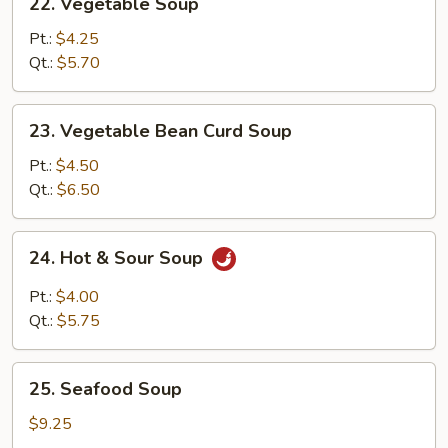
22. Vegetable Soup
Vegetable
Soup
Pt.:
$4.25
Qt.:
$5.70
23.
23. Vegetable Bean Curd Soup
Vegetable
Bean
Pt.:
$4.50
Curd
Qt.:
$6.50
Soup
24.
24. Hot & Sour Soup
Hot
&
Pt.:
$4.00
Sour
Qt.:
$5.75
Soup
25.
25. Seafood Soup
Seafood
Soup
$9.25