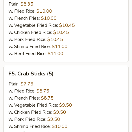
Jumbo
Plain:
$8.35
Shrimp
w. Fried Rice:
$10.00
(5)
w. French Fries:
$10.00
w. Vegetable Fried Rice:
$10.45
w. Chicken Fried Rice:
$10.45
w. Pork Fried Rice:
$10.45
w. Shrimp Fried Rice:
$11.00
w. Beef Fried Rice:
$11.00
F5.
F5. Crab Sticks (5)
Crab
Sticks
Plain:
$7.75
(5)
w. Fried Rice:
$8.75
w. French Fries:
$8.75
w. Vegetable Fried Rice:
$9.50
w. Chicken Fried Rice:
$9.50
w. Pork Fried Rice:
$9.50
w. Shrimp Fried Rice:
$10.00