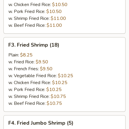
w. Chicken Fried Rice:
$10.50
w. Pork Fried Rice:
$10.50
w. Shrimp Fried Rice:
$11.00
w. Beef Fried Rice:
$11.00
F3.
F3. Fried Shrimp (18)
Fried
Shrimp
Plain:
$8.25
(18)
w. Fried Rice:
$9.50
w. French Fries:
$9.50
w. Vegetable Fried Rice:
$10.25
w. Chicken Fried Rice:
$10.25
w. Pork Fried Rice:
$10.25
w. Shrimp Fried Rice:
$10.75
w. Beef Fried Rice:
$10.75
F4.
F4. Fried Jumbo Shrimp (5)
Fried