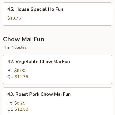
45.
45. House Special Ho Fun
House
Special
$13.75
Ho
Fun
Chow Mai Fun
Thin Noodles
42.
42. Vegetable Chow Mai Fun
Vegetable
Chow
Pt.:
$8.00
Mai
Qt.:
$11.75
Fun
43.
43. Roast Pork Chow Mai Fun
Roast
Pork
Pt.:
$8.25
Chow
Qt.:
$12.50