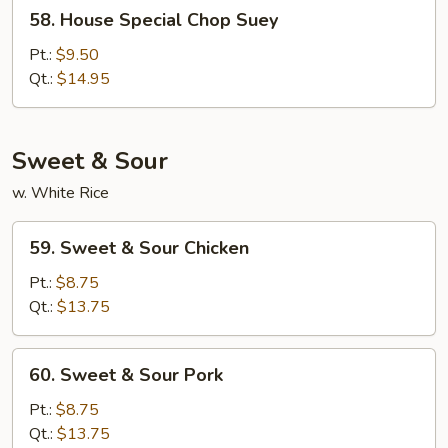
58.
58. House Special Chop Suey
House
Special
Pt.:
$9.50
Chop
Qt.:
$14.95
Suey
Sweet & Sour
w. White Rice
59.
59. Sweet & Sour Chicken
Sweet
&
Pt.:
$8.75
Sour
Qt.:
$13.75
Chicken
60.
60. Sweet & Sour Pork
Sweet
&
Pt.:
$8.75
Sour
Qt.:
$13.75