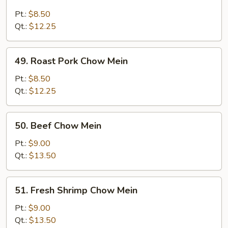
Chicken
Chow
Pt.:
$8.50
Mein
Qt.:
$12.25
49.
49. Roast Pork Chow Mein
Roast
Pork
Pt.:
$8.50
Chow
Qt.:
$12.25
Mein
50.
50. Beef Chow Mein
Beef
Chow
Pt.:
$9.00
Mein
Qt.:
$13.50
51.
51. Fresh Shrimp Chow Mein
Fresh
Shrimp
Pt.:
$9.00
Chow
Qt.:
$13.50