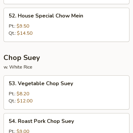
Mein
52.
52. House Special Chow Mein
House
Special
Pt.:
$9.50
Chow
Qt.:
$14.50
Mein
Chop Suey
w. White Rice
53.
53. Vegetable Chop Suey
Vegetable
Chop
Pt.:
$8.20
Suey
Qt.:
$12.00
54.
54. Roast Pork Chop Suey
Roast
Pork
Pt.:
$9.00