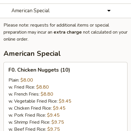
American Special
Please note: requests for additional items or special
preparation may incur an
extra charge
not calculated on your
online order.
American Special
F0.
F0. Chicken Nuggets (10)
Chicken
Nuggets
Plain:
$8.00
(10)
w. Fried Rice:
$8.80
w. French Fries:
$8.80
w. Vegetable Fried Rice:
$9.45
w. Chicken Fried Rice:
$9.45
w. Pork Fried Rice:
$9.45
w. Shrimp Fried Rice:
$9.75
w. Beef Fried Rice:
$9.75