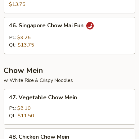
Special
$13.75
Chow
Mai
46.
46. Singapore Chow Mai Fun
Fun
Singapore
Chow
Pt.:
$9.25
Mai
Qt.:
$13.75
Fun
Chow Mein
w. White Rice & Crispy Noodles
47.
47. Vegetable Chow Mein
Vegetable
Chow
Pt.:
$8.10
Mein
Qt.:
$11.50
48.
48. Chicken Chow Mein