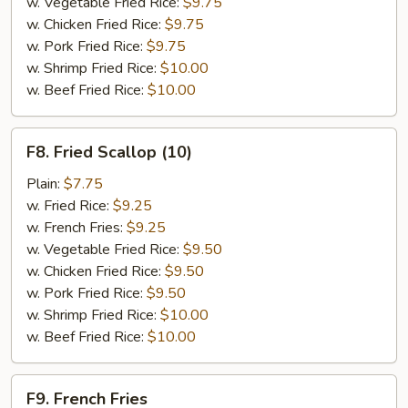
w. Vegetable Fried Rice:
$9.75
w. Chicken Fried Rice:
$9.75
w. Pork Fried Rice:
$9.75
w. Shrimp Fried Rice:
$10.00
w. Beef Fried Rice:
$10.00
F8.
F8. Fried Scallop (10)
Fried
Scallop
Plain:
$7.75
(10)
w. Fried Rice:
$9.25
w. French Fries:
$9.25
w. Vegetable Fried Rice:
$9.50
w. Chicken Fried Rice:
$9.50
w. Pork Fried Rice:
$9.50
w. Shrimp Fried Rice:
$10.00
w. Beef Fried Rice:
$10.00
F9.
F9. French Fries
French