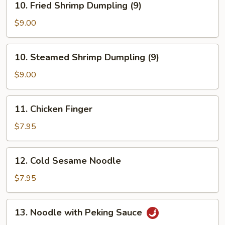
10. Fried Shrimp Dumpling (9)
Fried
Shrimp
$9.00
Dumpling
(9)
10.
10. Steamed Shrimp Dumpling (9)
Steamed
Shrimp
$9.00
Dumpling
(9)
11.
11. Chicken Finger
Chicken
Finger
$7.95
12.
12. Cold Sesame Noodle
Cold
Sesame
$7.95
Noodle
13.
13. Noodle with Peking Sauce
Noodle