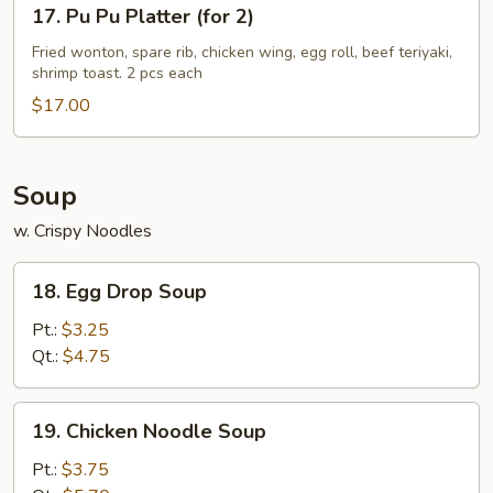
17.
17. Pu Pu Platter (for 2)
Pu
Pu
Fried wonton, spare rib, chicken wing, egg roll, beef teriyaki,
shrimp toast. 2 pcs each
Platter
(for
$17.00
2)
Soup
w. Crispy Noodles
18.
18. Egg Drop Soup
Egg
Drop
Pt.:
$3.25
Soup
Qt.:
$4.75
19.
19. Chicken Noodle Soup
Chicken
Noodle
Pt.:
$3.75