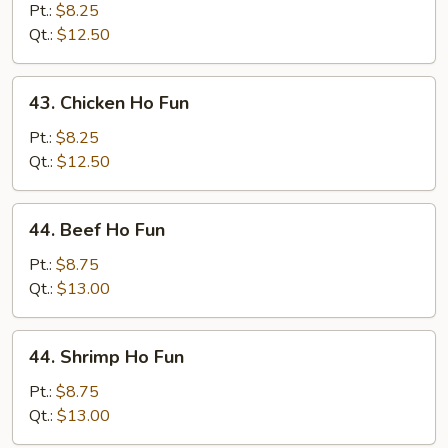
Pork
Pt.:
$8.25
Ho
Qt.:
$12.50
Fun
43.
43. Chicken Ho Fun
Chicken
Ho
Pt.:
$8.25
Fun
Qt.:
$12.50
44.
44. Beef Ho Fun
Beef
Ho
Pt.:
$8.75
Fun
Qt.:
$13.00
44.
44. Shrimp Ho Fun
Shrimp
Ho
Pt.:
$8.75
Fun
Qt.:
$13.00