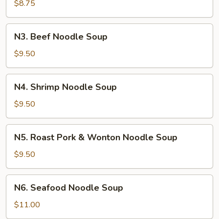
Chicken
$8.75
Noodle
Soup
N3.
N3. Beef Noodle Soup
Beef
Noodle
$9.50
Soup
N4.
N4. Shrimp Noodle Soup
Shrimp
Noodle
$9.50
Soup
N5.
N5. Roast Pork & Wonton Noodle Soup
Roast
Pork
$9.50
&
Wonton
N6.
N6. Seafood Noodle Soup
Noodle
Seafood
Soup
Noodle
$11.00
Soup