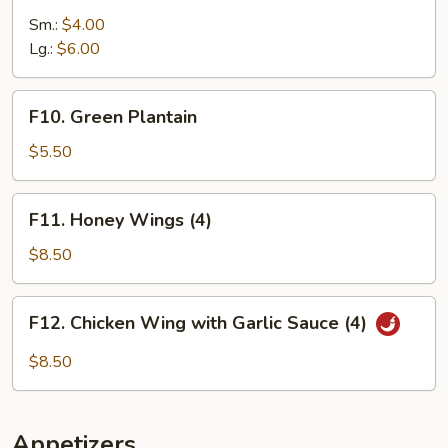
Fries
Sm.:
$4.00
Lg.:
$6.00
F10.
F10. Green Plantain
Green
Plantain
$5.50
F11.
F11. Honey Wings (4)
Honey
Wings
$8.50
(4)
F12.
F12. Chicken Wing with Garlic Sauce (4)
Chicken
Wing
$8.50
with
Garlic
Sauce
Appetizers