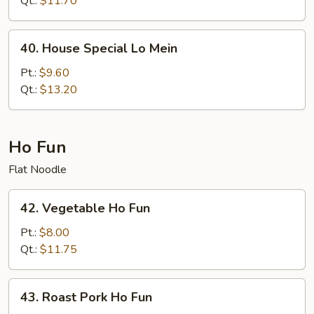
Qt.:
$11.70
Mein
40.
40. House Special Lo Mein
House
Special
Pt.:
$9.60
Lo
Qt.:
$13.20
Mein
Ho Fun
Flat Noodle
42.
42. Vegetable Ho Fun
Vegetable
Ho
Pt.:
$8.00
Fun
Qt.:
$11.75
43.
43. Roast Pork Ho Fun
Roast