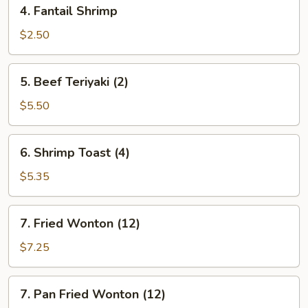
4.
4. Fantail Shrimp
Fantail
Shrimp
$2.50
5.
5. Beef Teriyaki (2)
Beef
Teriyaki
$5.50
(2)
6.
6. Shrimp Toast (4)
Shrimp
Toast
$5.35
(4)
7.
7. Fried Wonton (12)
Fried
Wonton
$7.25
(12)
7.
7. Pan Fried Wonton (12)
Pan