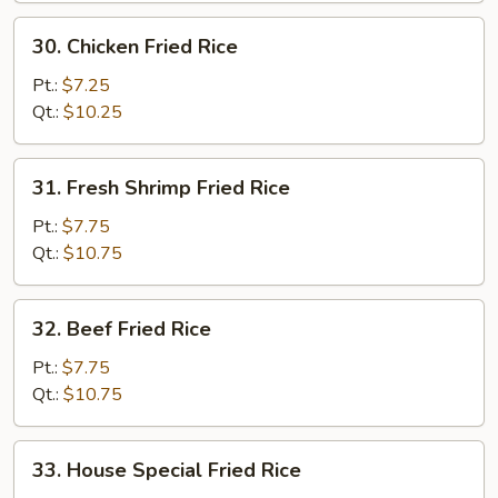
30.
30. Chicken Fried Rice
Chicken
Fried
Pt.:
$7.25
Rice
Qt.:
$10.25
31.
31. Fresh Shrimp Fried Rice
Fresh
Shrimp
Pt.:
$7.75
Fried
Qt.:
$10.75
Rice
32.
32. Beef Fried Rice
Beef
Fried
Pt.:
$7.75
Rice
Qt.:
$10.75
33.
33. House Special Fried Rice
House