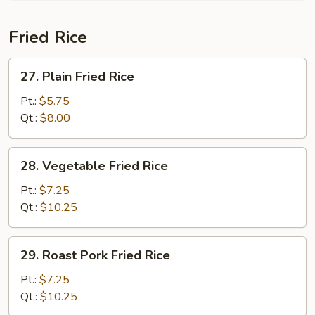
Fried Rice
27.
27. Plain Fried Rice
Plain
Fried
Pt.:
$5.75
Rice
Qt.:
$8.00
28.
28. Vegetable Fried Rice
Vegetable
Fried
Pt.:
$7.25
Rice
Qt.:
$10.25
29.
29. Roast Pork Fried Rice
Roast
Pork
Pt.:
$7.25
Fried
Qt.:
$10.25
Rice