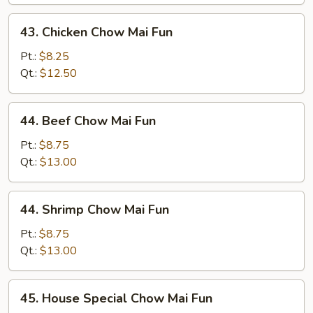
Mai
Fun
43.
43. Chicken Chow Mai Fun
Chicken
Chow
Pt.:
$8.25
Mai
Qt.:
$12.50
Fun
44.
44. Beef Chow Mai Fun
Beef
Chow
Pt.:
$8.75
Mai
Qt.:
$13.00
Fun
44.
44. Shrimp Chow Mai Fun
Shrimp
Chow
Pt.:
$8.75
Mai
Qt.:
$13.00
Fun
45.
45. House Special Chow Mai Fun
House